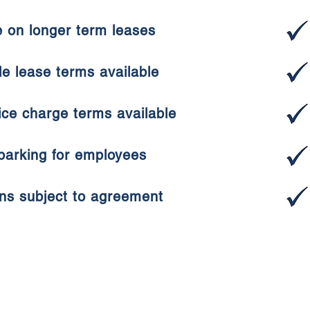
e on longer term leases
ble lease terms available
ice charge terms available
 parking for employees
ons subject to agreement