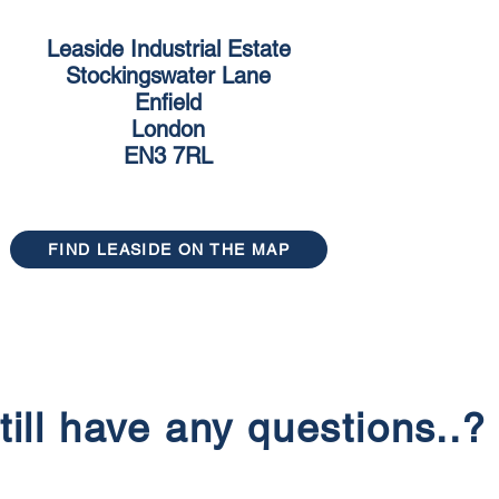
Leaside Industrial Estate
Stockingswater Lane
Enfield
London
EN3 7RL
FIND LEASIDE ON THE MAP
till have any questions..?