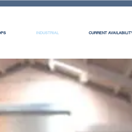
OPS
INDUSTRIAL
CURRENT AVAILABILIT