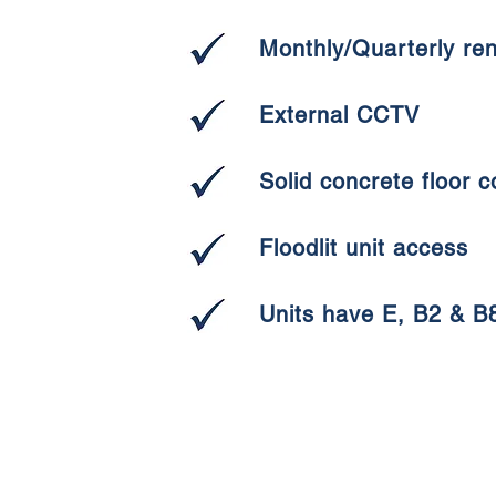
Monthly/Quarterly re
External CCTV
Solid concrete floor c
Floodlit unit access
Units have E, B2 & B