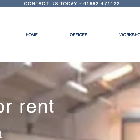
CONTACT US TODAY - 01992 471122
HOME
OFFICES
WORKSH
or rent
ft