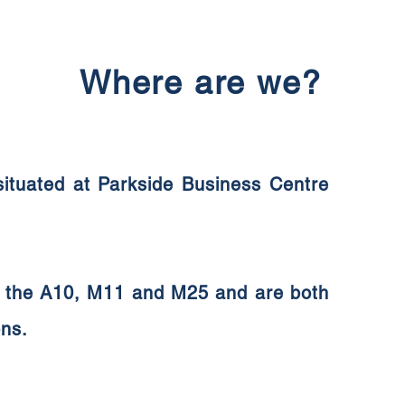
Where are we?
 situated at Parkside Business Centre
ia the A10, M11 and M25 and are both
ons.