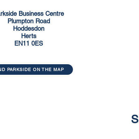
rkside Business Centre
Plumpton Road
Hoddesdon
Herts
EN11 0ES
ND PARKSIDE ON THE MAP
S