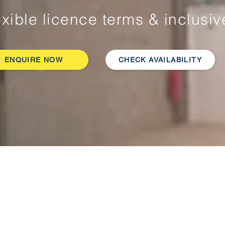
exible licence terms & inclusi
ENQUIRE NOW
CHECK AVAILABILITY