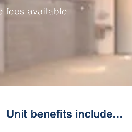
ve fees available
Unit benefits include...