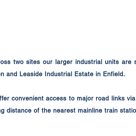
oss two sites our larger industrial units are
 and Leaside Industrial Estate in Enfield.
ffer
convenient access to major road links v
ng distance of the nearest mainline train stati