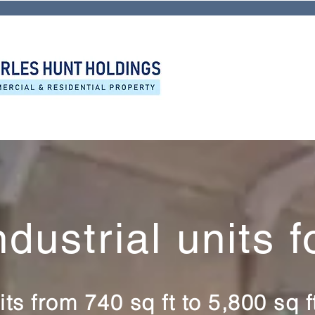
ndustrial units f
its from 740 sq ft to 5,800 sq 