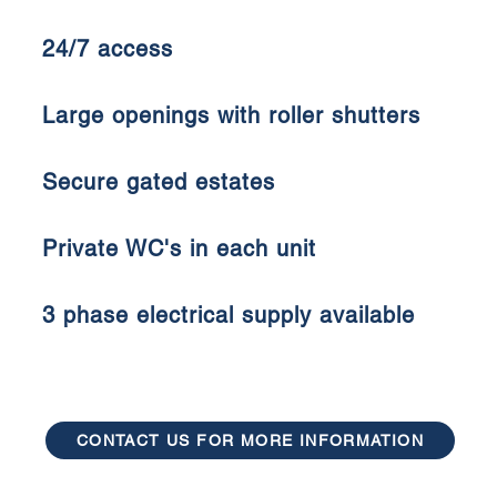
24/7 access
Large openings with roller shutters
Secure gated estates
Private WC's in each unit
3 phase electrical supply available
CONTACT US FOR MORE INFORMATION