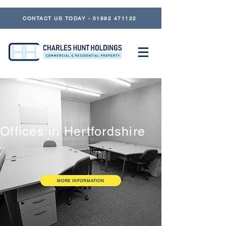
CONTACT US TODAY - 01992 471122
Offices in Hertfordshire
MORE INFORMATION