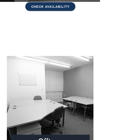
CHECK AVAILABILITY