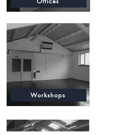
Offices
Workshops